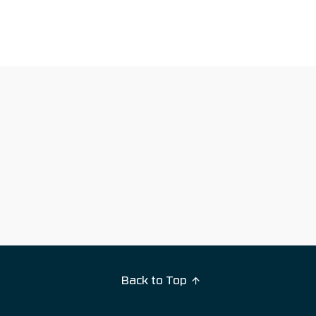
Back to Top