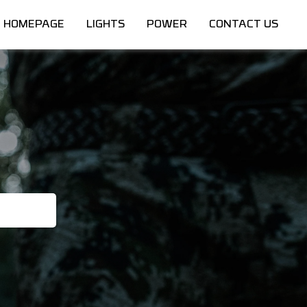
HOMEPAGE
LIGHTS
POWER
CONTACT US