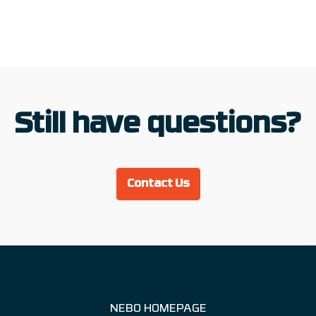
Still have questions?
Contact Us
NEBO HOMEPAGE