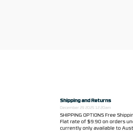
Shipping and Returns
December 29 2025 12:20am
SHIPPING OPTIONS Free Shippin
Flat rate of $9.90 on orders un
currently only available to Austr