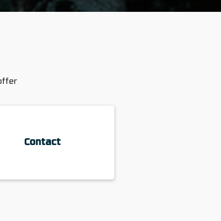
offer
Contact