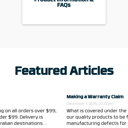
Product Information &
FAQs
Featured Articles
Making a Warranty Claim
December 1 2025 10:21pm
g on all orders over $99,
What is covered under the
der $99. Delivery is
our quality products to be
alian destinations. ...
manufacturing defects for t