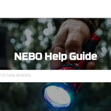
NEBO Help Guide
ch help articles