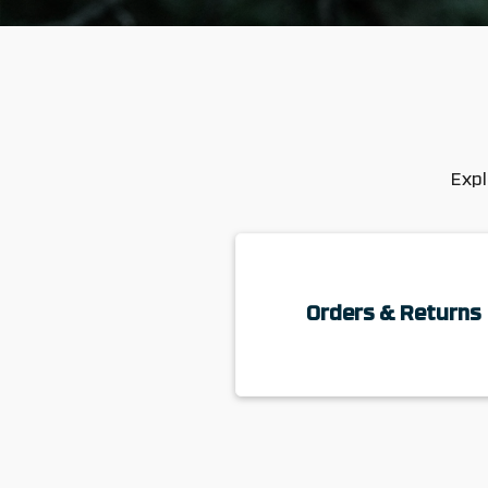
Expl
Orders & Returns