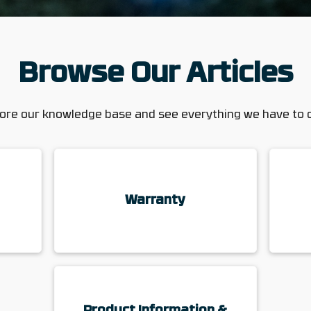
Browse Our Articles
ore our knowledge base and see everything we have to 
Warranty