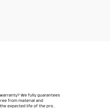
 warranty? We fully guarantees
 free from material and
he expected life of the pro...